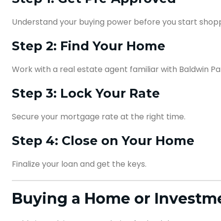
Understand your buying power before you start shop
Step 2: Find Your Home
Work with a real estate agent familiar with Baldwin Pa
Step 3: Lock Your Rate
Secure your mortgage rate at the right time.
Step 4: Close on Your Home
Finalize your loan and get the keys.
Buying a Home or Investme