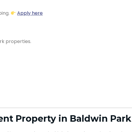
ping.
Apply here
rk properties.
nt Property in Baldwin Park