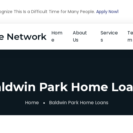
nize This Is a Difficult Time for Many People.
Apply Now1
Hom
About
Service
T
e Network
e
Us
s
m
ldwin Park Home Lo
Home
Baldwin Park Home Loans