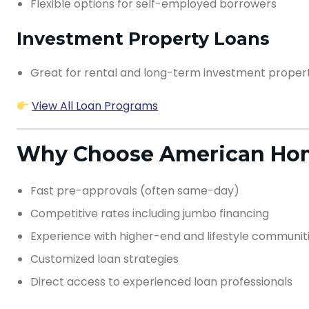
Flexible options for self-employed borrowers
Investment Property Loans
Great for rental and long-term investment proper
View All Loan Programs
Why Choose American Hom
Fast pre-approvals (often same-day)
Competitive rates including jumbo financing
Experience with higher-end and lifestyle communit
Customized loan strategies
Direct access to experienced loan professionals