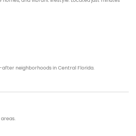
 homes, and vibrant lifestyle. Located just minutes
after neighborhoods in Central Florida.
 areas.