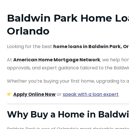
Baldwin Park Home Loa
Orlando
Looking for the best
home loans in Baldwin Park, O
At
American Home Mortgage Network
, we help ho
approvals, and expert guidance tailored to the Baldwi
Whether you’re buying your first home, upgrading to a 
Apply Online Now
or
speak with a loan expert
Why Buy a Home in Baldwi