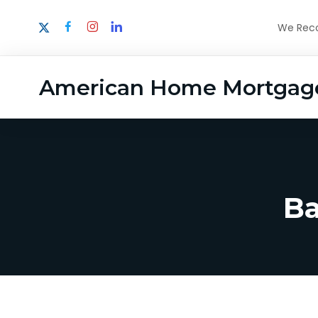
We Recog
American Home Mortgag
Ba