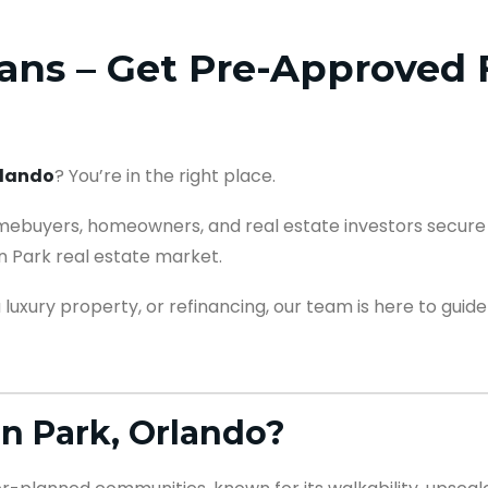
ns – Get Pre-Approved F
rlando
? You’re in the right place.
mebuyers, homeowners, and real estate investors secure 
n Park real estate market.
luxury property, or refinancing, our team is here to guide
n Park, Orlando?