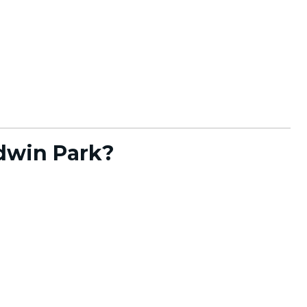
dwin Park?