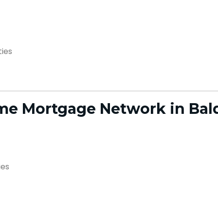
ties
e Mortgage Network in Bal
ies