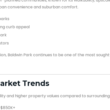
r-planned communities, known for its walkability, upscale
urban convenience and suburban comfort.
parks
ong curb appeal
Park
stors
n, Baldwin Park continues to be one of the most sought-
Market Trends
ility and higher property values compared to surrounding
K–$850K+