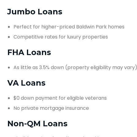
Jumbo Loans
Perfect for higher-priced Baldwin Park homes
Competitive rates for luxury properties
FHA Loans
As little as 3.5% down (property eligibility may vary
VA Loans
$0 down payment for eligible veterans
No private mortgage insurance
Non-QM Loans