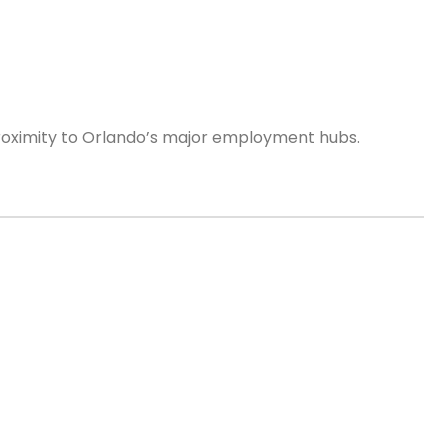
proximity to Orlando’s major employment hubs.