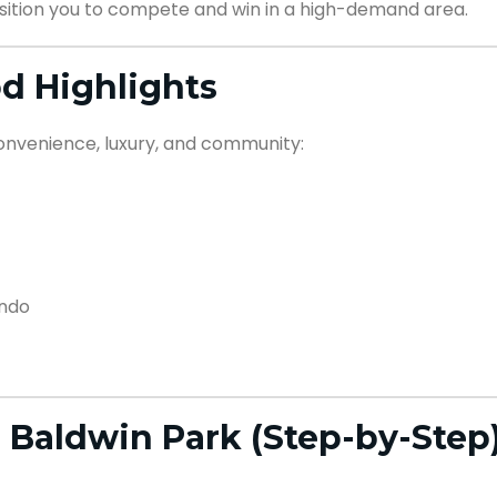
ition you to compete and win in a high-demand area.
d Highlights
convenience, luxury, and community:
ando
 Baldwin Park (Step-by-Step