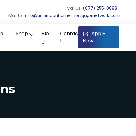
Call Us:
(877) 255-0888
Mail Us:
info@americanhomemortgagenetwork.com
ea
Shop
Blo
Contac
Apply
g
t
Now
ans