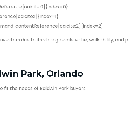
eference[oaicite:0]{index=0}
erence[oaicite:1]{index=1}
demand :contentReference[oaicite:2]{index=2}
estors due to its strong resale value, walkability, and 
win Park, Orlando
o fit the needs of Baldwin Park buyers: