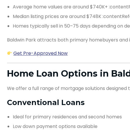
Average home values are around $740K+ :contentR
Median listing prices are around $748K :contentRef
Homes typically sell in 50–75 days depending on 
Baldwin Park attracts both primary homebuyers and inv
Get Pre-Approved Now
Home Loan Options in Bald
We offer a full range of mortgage solutions designed t
Conventional Loans
Ideal for primary residences and second homes
Low down payment options available