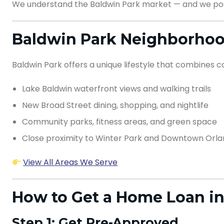
We understand the Baldwin Park market — and we pos
Baldwin Park Neighborhoo
Baldwin Park offers a unique lifestyle that combines 
Lake Baldwin waterfront views and walking trails
New Broad Street dining, shopping, and nightlife
Community parks, fitness areas, and green space
Close proximity to Winter Park and Downtown Orl
View All Areas We Serve
How to Get a Home Loan in
Step 1: Get Pre-Approved