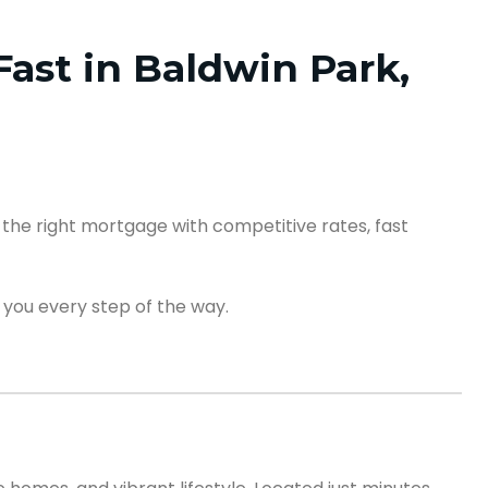
ast in Baldwin Park,
the right mortgage with competitive rates, fast
 you every step of the way.