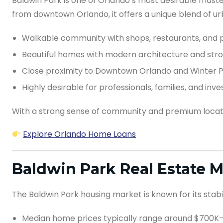
Baldwin Park is one of Orlando’s most desirable maste
from downtown Orlando, it offers a unique blend of 
Walkable community with shops, restaurants, and 
Beautiful homes with modern architecture and str
Close proximity to Downtown Orlando and Winter 
Highly desirable for professionals, families, and inve
With a strong sense of community and premium locatio
Explore Orlando Home Loans
Baldwin Park Real Estate 
The Baldwin Park housing market is known for its stab
Median home prices typically range around $700