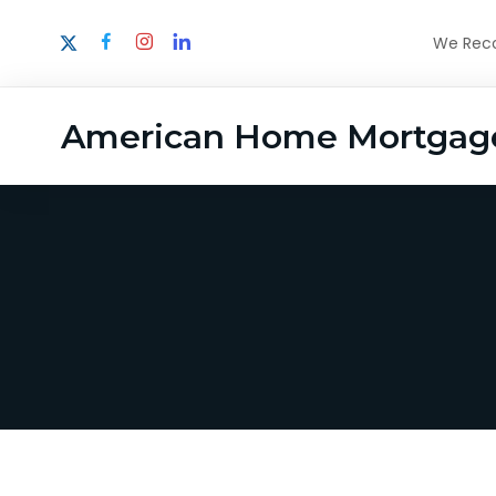
We Recog
American Home Mortgag