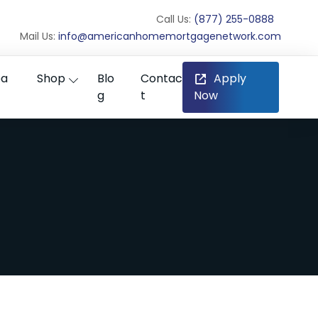
Call Us:
(877) 255-0888
Mail Us:
info@americanhomemortgagenetwork.com
ea
Shop
Blo
Contac
Apply
g
t
Now