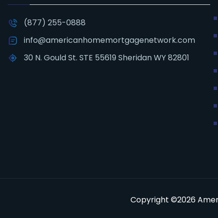
(877) 255-0888
info@americanhomemortgagenetwork.com
30 N. Gould St. STE 55619 Sheridan WY 82801
Copyright ©2026 Ameri