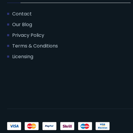
Contact
Our Blog
Privacy Policy
Terms & Conditions
Licensing