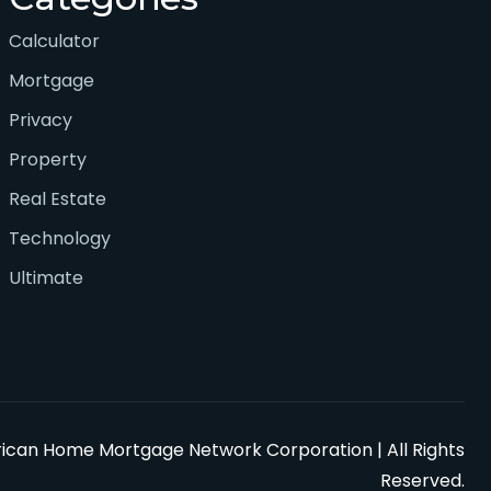
Calculator
Mortgage
Privacy
Property
Real Estate
Technology
Ultimate
can Home Mortgage Network Corporation | All Rights
Reserved.