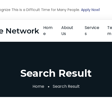
nize This Is a Difficult Time for Many People.
Apply Now1
Hom
About
Service
T
e Network
e
Us
s
m
Search Result
Home
Search Result