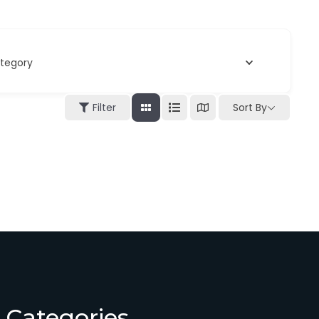
tegory
Filter
Sort By
Categories