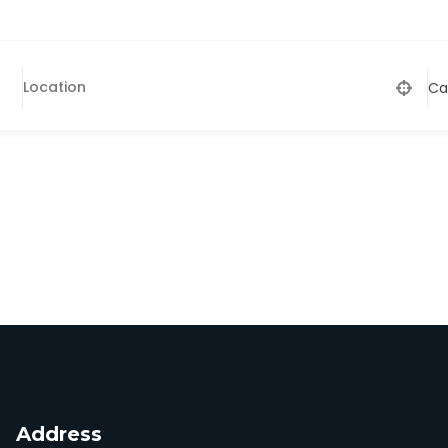
Ca
Address