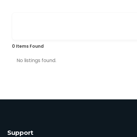
0
Items Found
No listings found.
Support