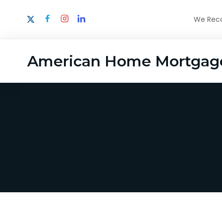
We Recog
American Home Mortgag