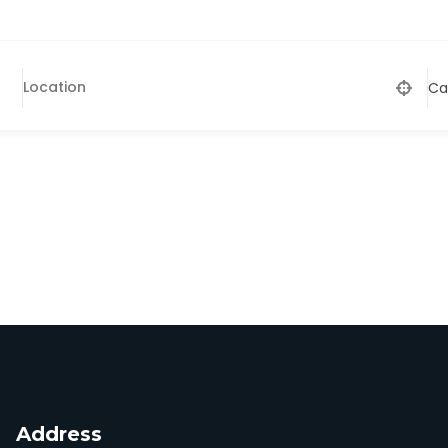
Ca
Address