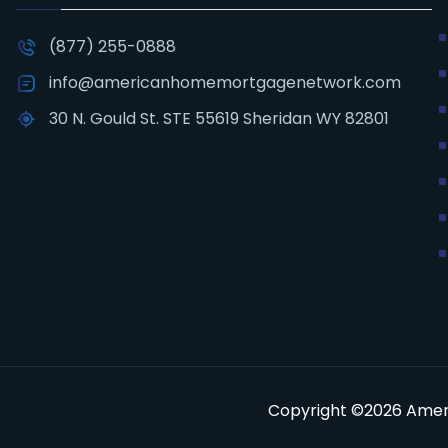
(877) 255-0888
info@americanhomemortgagenetwork.com
30 N. Gould St. STE 55619 Sheridan WY 82801
Copyright ©2026 Ameri