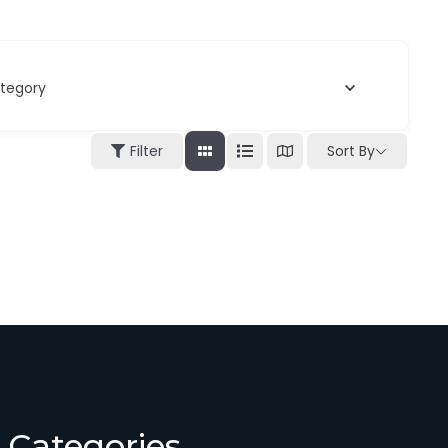
tegory
Filter
Sort By
Categories