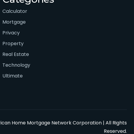
Calculator
Mortgage
Privacy
Property
Real Estate
Technology
Ultimate
can Home Mortgage Network Corporation | All Rights
Reserved.