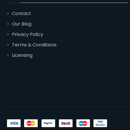
Contact
Our Blog
Privacy Policy
Terms & Conditions
Licensing