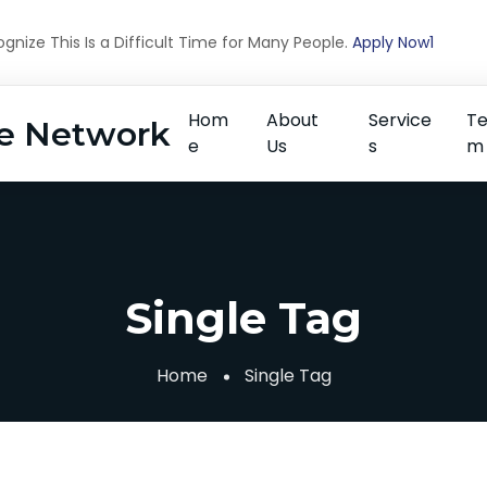
nize This Is a Difficult Time for Many People.
Apply Now1
Hom
About
Service
T
e Network
e
Us
s
m
Single Tag
Home
Single Tag