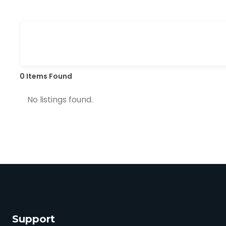
0
Items Found
No listings found.
Support