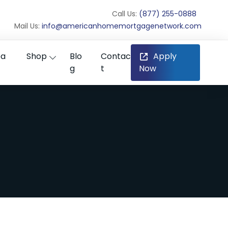
Call Us:
(877) 255-0888
Mail Us:
info@americanhomemortgagenetwork.com
ea
Shop
Blo
Contac
Apply
g
t
Now