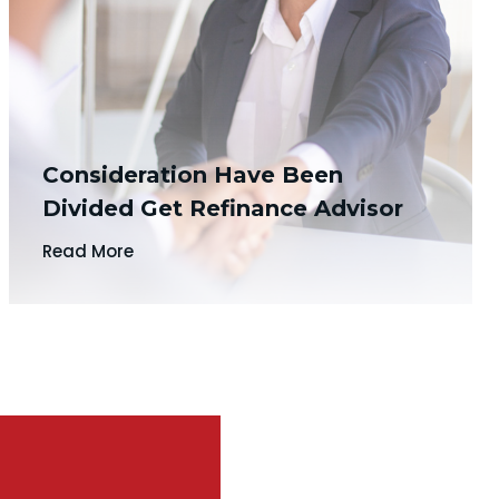
Consideration Have Been
Divided Get Refinance Advisor
Read More