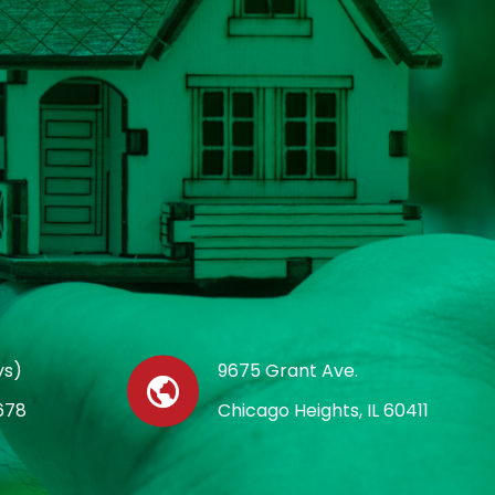
ys)
9675 Grant Ave.
678
Chicago Heights, IL 60411