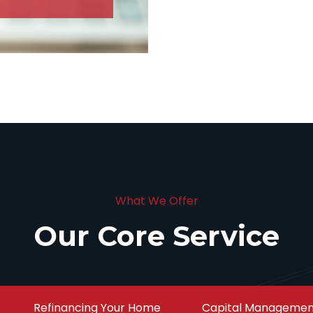
What We Offer
Our Core Service
Refinancing Your Home
Capital Managemen