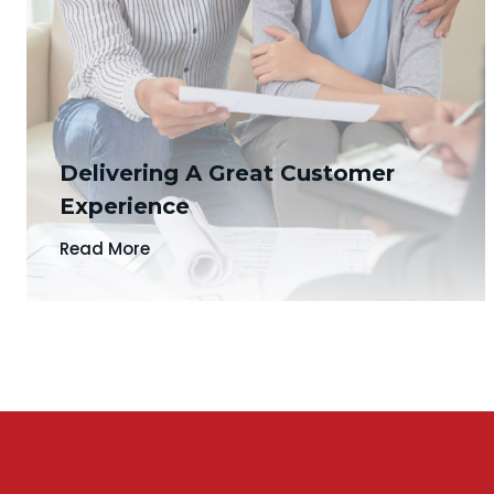
Delivering A Great Customer
Experience
Read More