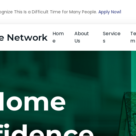
nize This Is a Difficult Time for Many People.
Apply Now1
Hom
About
Service
T
e Network
e
Us
s
m
Home
fidence