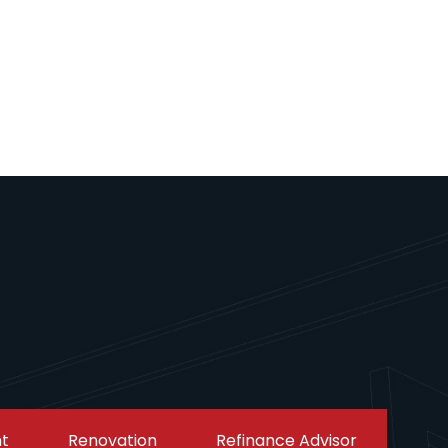
t
Renovation
Refinance Advisor