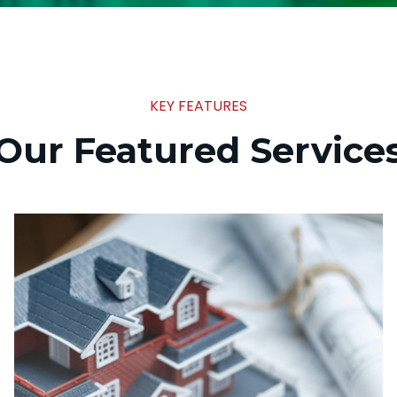
KEY FEATURES
Our Featured Service