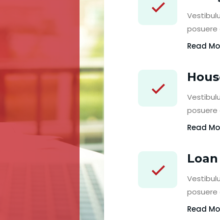
Vestibulu
posuere c
Read Mo
Hous
Vestibulu
posuere c
Read Mo
Loan
Vestibulu
posuere c
Read Mo