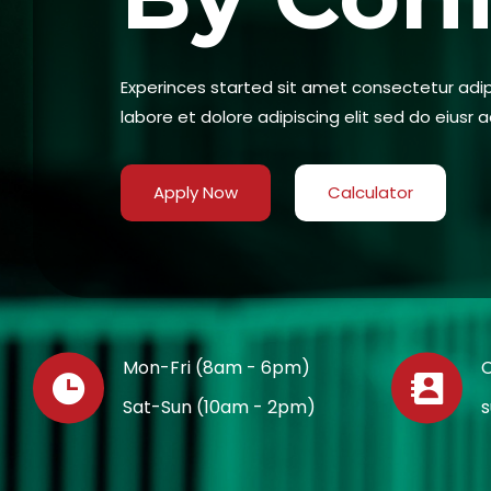
Experinces started sit amet consectetur adipi
labore et dolore adipiscing elit sed do eiusr a
Apply Now
Calculator
Mon-Fri (8am - 6pm)
C
Sat-Sun (10am - 2pm)