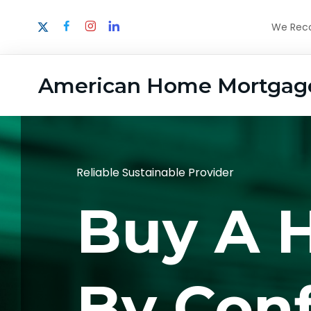
We Recog
American Home Mortgag
Reliable Sustainable Provider
Buy A 
By Con