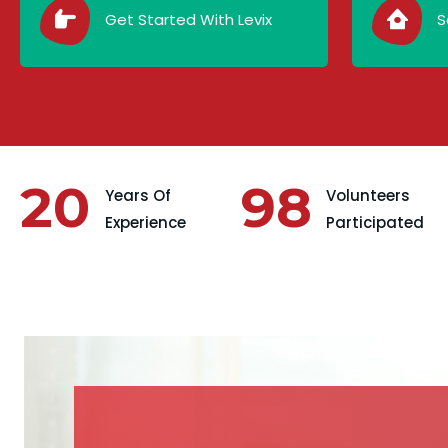
Get Started With Levix
S
20
98
Years Of
Volunteers
Experience
Participated