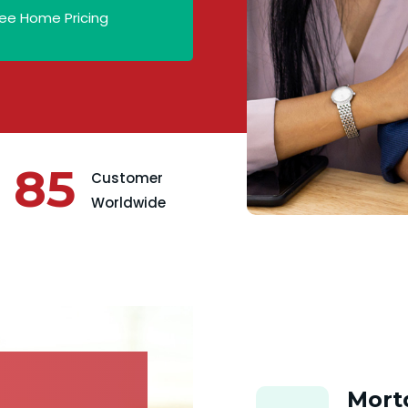
ee Home Pricing
85
Customer
Worldwide
Mort