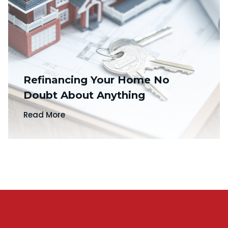
Refinancing Your Home No
Doubt About Anything
Read More