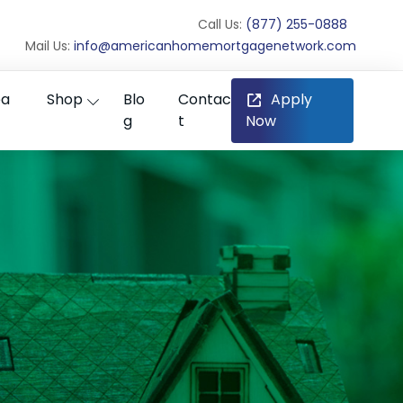
Call Us:
(877) 255-0888
Mail Us:
info@americanhomemortgagenetwork.com
ea
Shop
Blo
Contac
Apply
g
t
Now