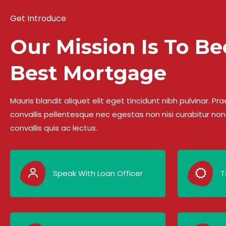
Get Introduce
Our Mission Is To B
Best Mortgage
Mauris blandit aliquet elit eget tincidunt nibh pulvinar. 
convallis pellentesque nec egestas non nisi curabitur non 
convallis quis ac lectus.
Speak With Loan Officer
T