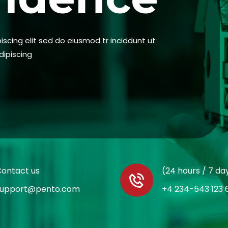
scing elit sed do eiusmod tr inciddunt ut
dipiscing
ontact us
(24 hours / 7 da
support@pento.com
+4 234-543 123 