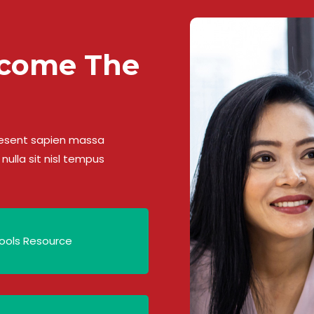
ecome The
Praesent sapien massa
nulla sit nisl tempus
ools Resource