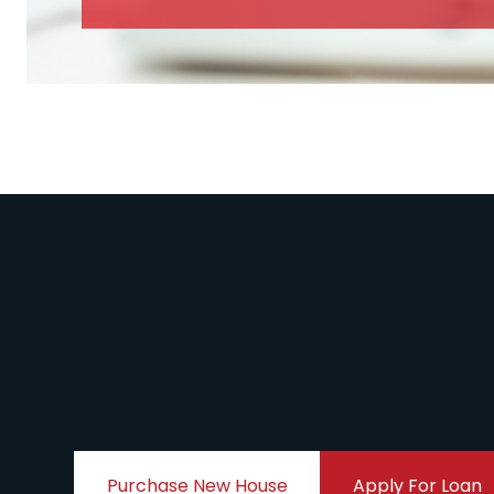
Purchase New House
Apply For Loan