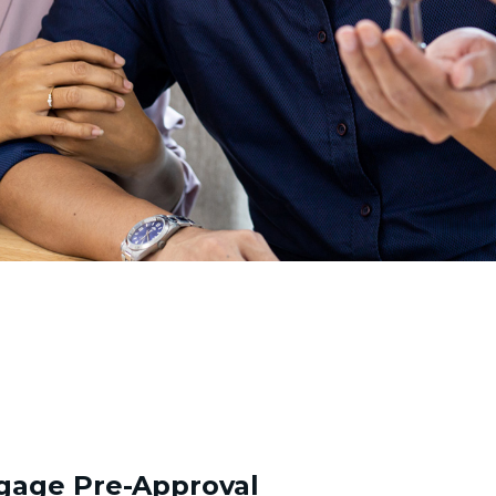
gage Pre-Approval