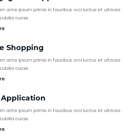
m ante ipsum primis in faucibus orci luctus et ultrices
ubilia curae.
re
e Shopping
m ante ipsum primis in faucibus orci luctus et ultrices
ubilia curae.
re
 Application
m ante ipsum primis in faucibus orci luctus et ultrices
ubilia curae.
re