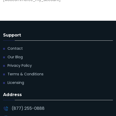
Support
Contact
Our Blog
Privacy Policy
Terms & Conditions
Licensing
Address
(877) 255-0888