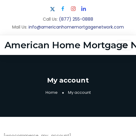
Call Us:
(877) 255-0888
Mail Us:
info@americanhomemortgagenetwork.com
American Home Mortgage 
My account
Home
My account
[woocommerce_my_account]