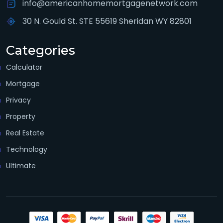
info@americanhomemortgagenetwork.com
30 N. Gould St. STE 55619 Sheridan WY 82801
Categories
Calculator
Mortgage
Privacy
Property
Real Estate
Technology
Ultimate