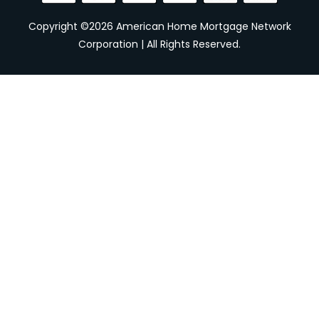
Copyright ©2026 American Home Mortgage Network
Corporation | All Rights Reserved.