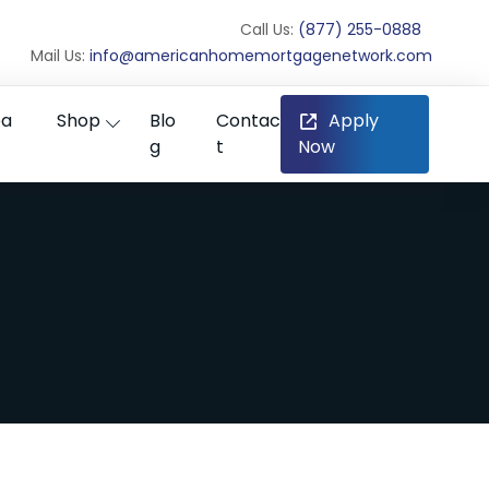
Call Us:
(877) 255-0888
Mail Us:
info@americanhomemortgagenetwork.com
ea
Shop
Blo
Contac
Apply
g
t
Now