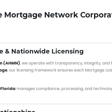
e Mortgage Network Corpora
 & Nationwide Licensing
on (AHMN)
, we operate with transparency, integrity, an
rage
, our licensing framework ensures each Mortgage Loa
Florida
manages compliance, processing, and technology