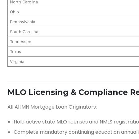
North Carolina
Ohio
Pennsylvania
South Carolina
Tennessee
Texas
Virginia
MLO Licensing & Compliance R
All AHMN Mortgage Loan Originators:
Hold active state MLO licenses and NMLS registrati
Complete mandatory continuing education annuall