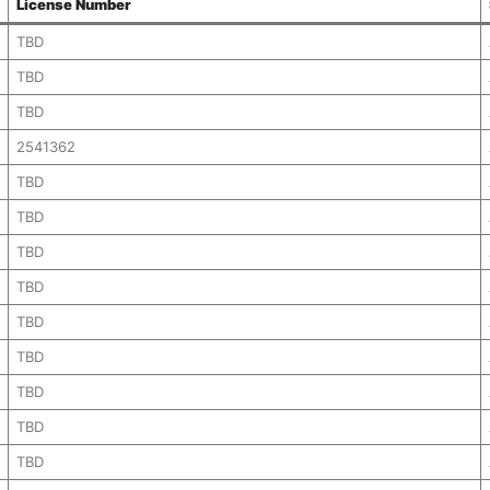
License Number
TBD
TBD
TBD
2541362
TBD
TBD
TBD
TBD
TBD
TBD
TBD
TBD
TBD