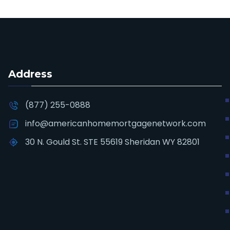
Address
(877) 255-0888
info@americanhomemortgagenetwork.com
30 N. Gould St. STE 55619 Sheridan WY 82801