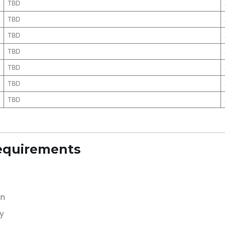
TBD
TBD
TBD
TBD
TBD
TBD
TBD
equirements
on
y