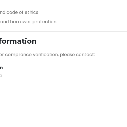
d code of ethics
, and borrower protection
nformation
 or compliance verification, please contact:
on
a