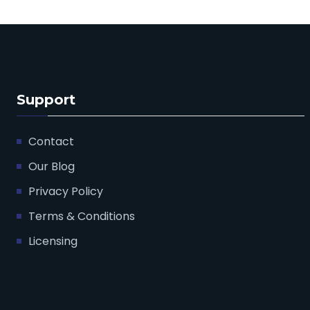
Support
Contact
Our Blog
Privacy Policy
Terms & Conditions
Licensing