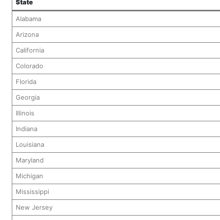
State
Alabama
Arizona
California
Colorado
Florida
Georgia
Illinois
Indiana
Louisiana
Maryland
Michigan
Mississippi
New Jersey