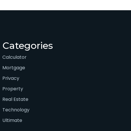
Categories
Calculator
Mortgage
Privacy
Property
Real Estate
Technology
Ultimate