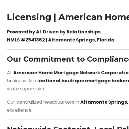
Licensing | American Hom
Powered by AI. Driven by Relationships.
NMLS #2541362 | Altamonte Springs, Florida
Our Commitment to Compliance
At
American Home Mortgage Network Corporati
business. As a
national boutique mortgage broke
state supervision.
Our centralized headquarters in
Altamonte Springs, 
excellence.