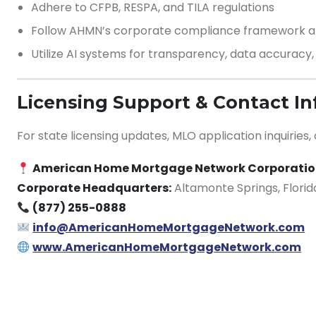
Adhere to CFPB, RESPA, and TILA regulations
Follow AHMN’s corporate compliance framework an
Utilize AI systems for transparency, data accuracy
Licensing Support & Contact I
For state licensing updates, MLO application inquiries,
American Home Mortgage Network Corporati
Corporate Headquarters:
Altamonte Springs, Florid
(877) 255-0888
info@AmericanHomeMortgageNetwork.com
www.AmericanHomeMortgageNetwork.com