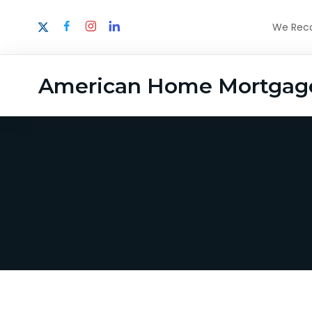
We Recog
American Home Mortgag