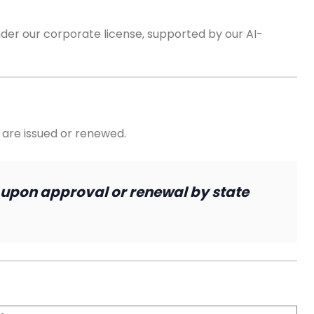
der our corporate license, supported by our AI-
 are issued or renewed.
 upon approval or renewal by state