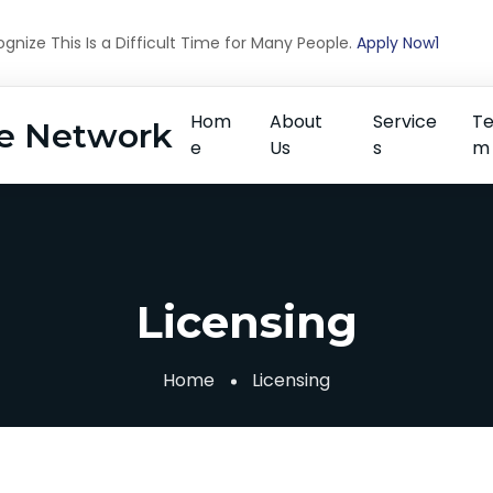
nize This Is a Difficult Time for Many People.
Apply Now1
Hom
About
Service
T
e Network
e
Us
s
m
Licensing
Home
Licensing