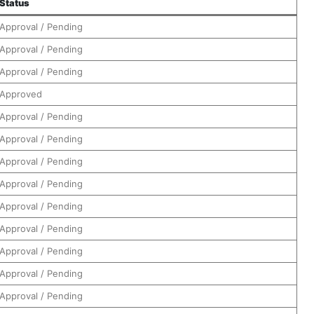
Status
Approval / Pending
Approval / Pending
Approval / Pending
Approved
Approval / Pending
Approval / Pending
Approval / Pending
Approval / Pending
Approval / Pending
Approval / Pending
Approval / Pending
Approval / Pending
Approval / Pending