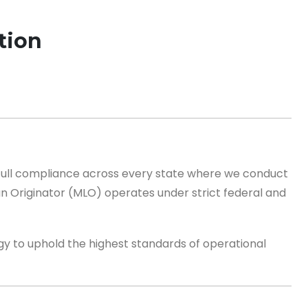
tion
d full compliance across every state where we conduct
n Originator (MLO) operates under strict federal and
 to uphold the highest standards of operational