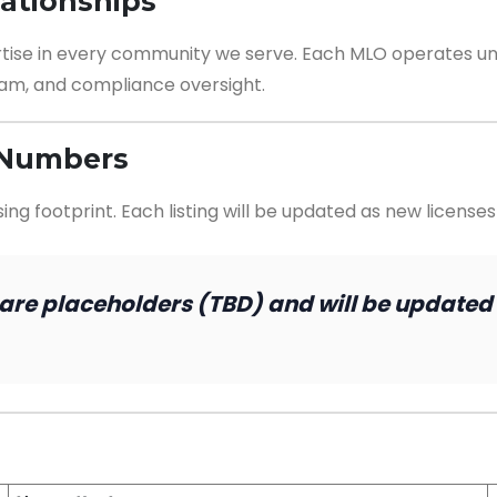
lationships
rtise in every community we serve. Each MLO operates un
am, and compliance oversight.
n Numbers
g footprint. Each listing will be updated as new licenses
 are placeholders (TBD) and will be updated