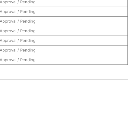
Approval / Pending
Approval / Pending
Approval / Pending
Approval / Pending
Approval / Pending
Approval / Pending
Approval / Pending