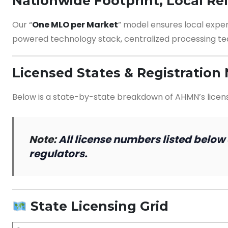
Nationwide Footprint, Local Re
Our “
One MLO per Market
” model ensures local expe
powered technology stack, centralized processing te
Licensed States & Registratio
Below is a state-by-state breakdown of AHMN’s licensin
Note:
All license numbers listed below
regulators.
State Licensing Grid