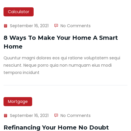
Calculator
September 16, 2021
No Comments
8 Ways To Make Your Home A Smart
Home
Quuntur magni dolores eos qui ratione voluptatem sequi
nesciunt. Neque porro quia non numquam eius modi
tempora incidunt
Mortgage
September 16, 2021
No Comments
Refinancing Your Home No Doubt