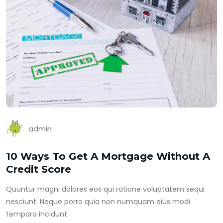
admin
10 Ways To Get A Mortgage Without A
Credit Score
Quuntur magni dolores eos qui ratione voluptatem sequi
nesciunt. Neque porro quia non numquam eius modi
tempora incidunt