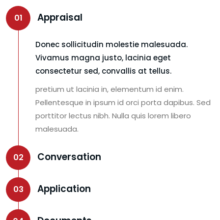
Appraisal
01
Donec sollicitudin molestie malesuada.
Vivamus magna justo, lacinia eget
consectetur sed, convallis at tellus.
pretium ut lacinia in, elementum id enim.
Pellentesque in ipsum id orci porta dapibus. Sed
porttitor lectus nibh. Nulla quis lorem libero
malesuada.
Conversation
02
Application
03