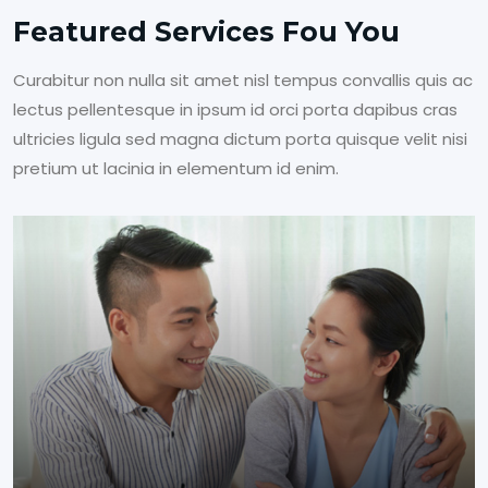
Featured Services Fou You
Curabitur non nulla sit amet nisl tempus convallis quis ac
lectus pellentesque in ipsum id orci porta dapibus cras
ultricies ligula sed magna dictum porta quisque velit nisi
pretium ut lacinia in elementum id enim.