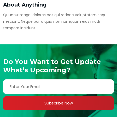
About Anything
Quuntur magni dolores eos qui ratione voluptatem sequi
nesciunt. Neque porro quia non numquam eius modi
tempora incidunt
Do You Want to Get Update
What’s Upcoming?
Subscribe Now