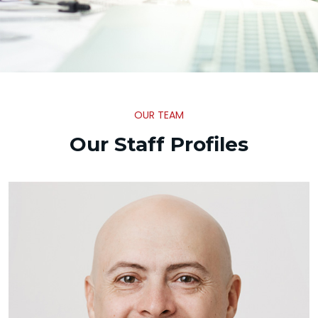
OUR TEAM
Our Staff Profiles