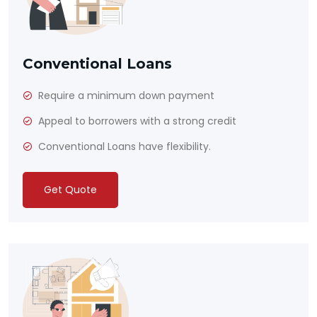
Conventional Loans
Require a minimum down payment
Appeal to borrowers with a strong credit
Conventional Loans have flexibility.
Get Quote