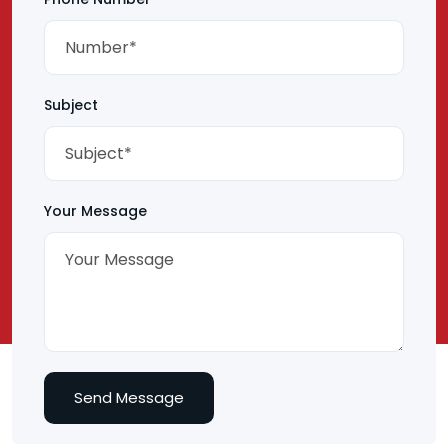
Subject
Your Message
Send Message