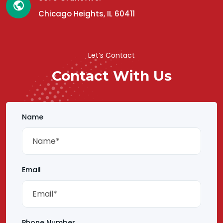
Chicago Heights, IL 60411
Let’s Contact
Contact With Us
Name
Email
Phone Number