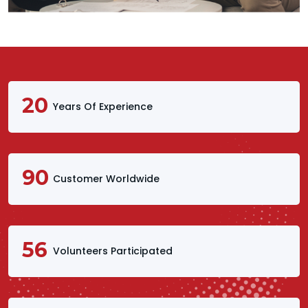
20
Years Of Experience
90
Customer Worldwide
56
Volunteers Participated