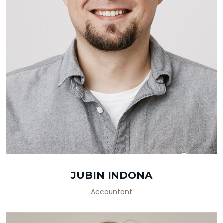
JUBIN INDONA
Accountant