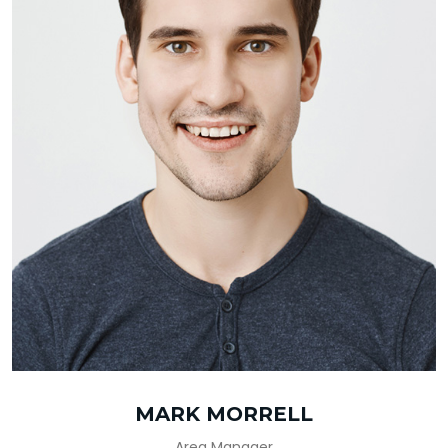
MARK MORRELL
Area Manager