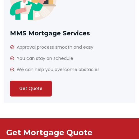
MMS Mortgage Services
Approval process smooth and easy
You can stay on schedule
We can help you overcome obstacles
Get Quote
Get Mortgage Quote