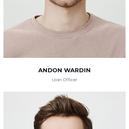
ANDON WARDIN
Loan Officer