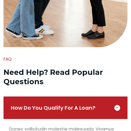
FAQ
Need Help? Read Popular
Questions
How Do You Qualify For A Loan?
Donec sollicitudin molestie malesuada. Vivamus