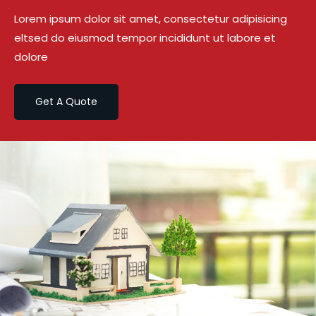
Lorem ipsum dolor sit amet, consectetur adipisicing
eltsed do eiusmod tempor incididunt ut labore et
dolore
Get A Quote