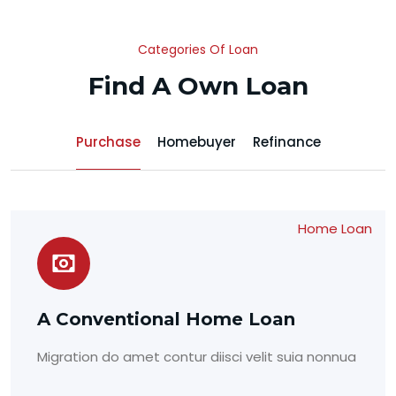
Categories Of Loan
Find A Own Loan
Purchase
Homebuyer
Refinance
Home Loan
A Conventional Home Loan
Migration do amet contur diisci velit suia nonnua