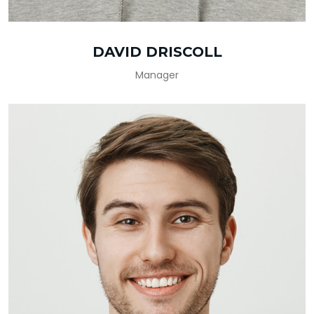
DAVID DRISCOLL
Manager