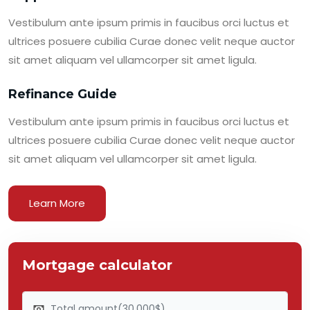
Vestibulum ante ipsum primis in faucibus orci luctus et
ultrices posuere cubilia Curae donec velit neque auctor
sit amet aliquam vel ullamcorper sit amet ligula.
Refinance Guide
Vestibulum ante ipsum primis in faucibus orci luctus et
ultrices posuere cubilia Curae donec velit neque auctor
sit amet aliquam vel ullamcorper sit amet ligula.
Learn More
Mortgage calculator