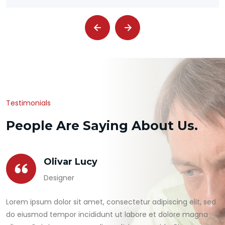
Testimonials
People Are Saying About Us.
Olivar Lucy
Designer
Lorem ipsum dolor sit amet, consectetur adipiscing elit, sed
do eiusmod tempor incididunt ut labore et dolore magna