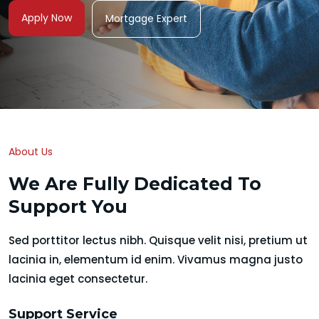
Apply Now
Mortgage Expert
About Us
We Are Fully Dedicated To
Support You
Sed porttitor lectus nibh. Quisque velit nisi, pretium ut
lacinia in, elementum id enim. Vivamus magna justo
lacinia eget consectetur.
Support Service