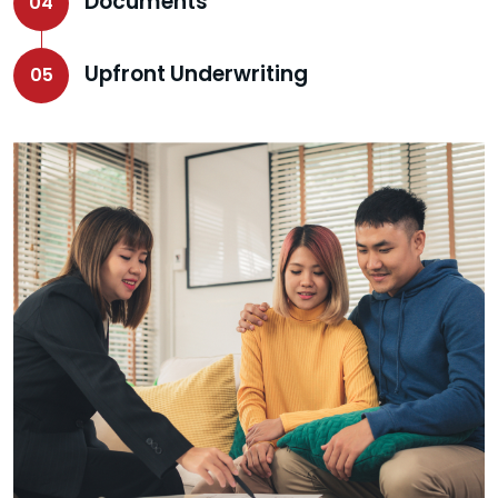
Documents
04
Upfront Underwriting
05