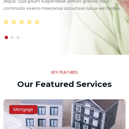
aliqua. Quis ipsum suspendisse ultrices gravida. Risus
commodo viverra maecenas accumsan lacus vel facilisis.
KEY FEATURES
Our Featured Services
Mortgage