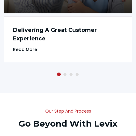
Delivering A Great Customer
Experience
Read More
Our Step And Process
Go Beyond With Levix