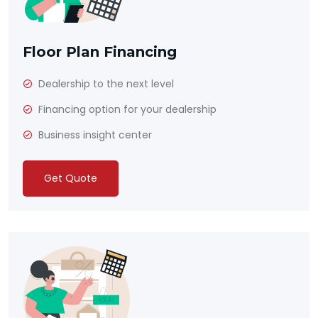
Floor Plan Financing
Dealership to the next level
Financing option for your dealership
Business insight center
Get Quote