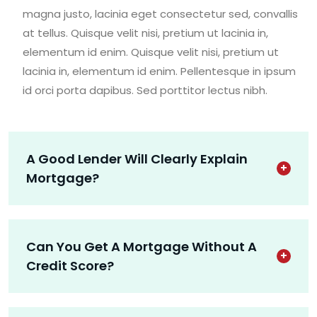
magna justo, lacinia eget consectetur sed, convallis
at tellus. Quisque velit nisi, pretium ut lacinia in,
elementum id enim. Quisque velit nisi, pretium ut
lacinia in, elementum id enim. Pellentesque in ipsum
id orci porta dapibus. Sed porttitor lectus nibh.
A Good Lender Will Clearly Explain
Mortgage?
Can You Get A Mortgage Without A
Credit Score?