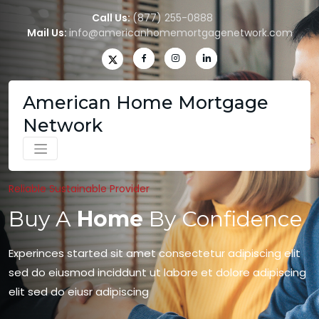
Call Us:
(877) 255-0888
Mail Us:
info@americanhomemortgagenetwork.com
American Home Mortgage
Network
Reliable Sustainable Provider
Buy A
Home
By Confidence
Experinces started sit amet consectetur adipiscing elit
sed do eiusmod inciddunt ut labore et dolore adipiscing
elit sed do eiusr adipiscing