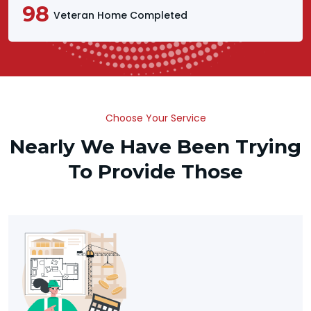
98
Veteran Home Completed
Choose Your Service
Nearly We Have Been Trying
To Provide Those