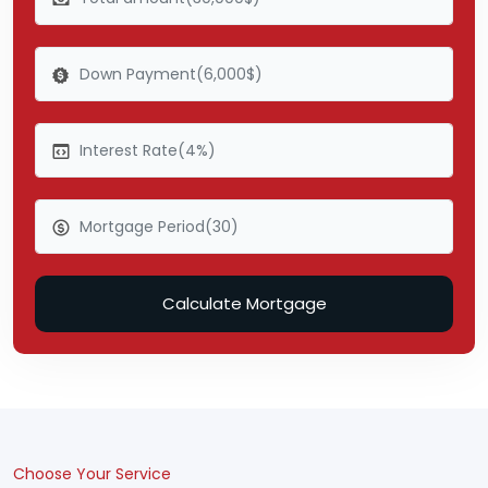
Calculate Mortgage
Choose Your Service