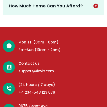
How Much Home Can You Afford?
Mon-Fri (8am - 6pm)
Sat-Sun (10am - 2pm)
Contact us
support@levix.com
(24 hours / 7 days)
+4 234-543 123 678
9675 Grant Ave.