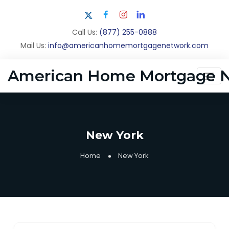
Call Us:
(877) 255-0888
Mail Us:
info@americanhomemortgagenetwork.com
American Home Mortgage 
New York
Home
New York