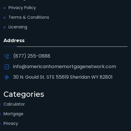
Privacy Policy
Terms & Conditions
Licensing
Address
(877) 255-0888
info@americanhomemortgagenetwork.com
30 N. Gould St. STE 55619 Sheridan WY 82801
Categories
Calculator
Mortgage
Privacy