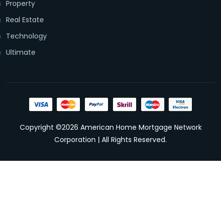
Property
Real Estate
Technology
Ultimate
Copyright ©2026 American Home Mortgage Network
Corporation | All Rights Reserved.