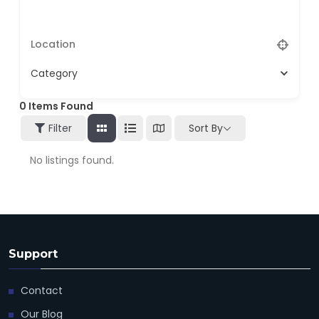
Category
0
Items Found
Filter
Sort By
No listings found.
Support
Contact
Our Blog