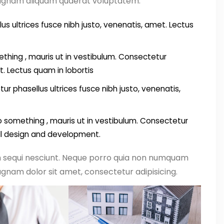
magnam aliquam quaerat voluptatem.
us ultrices fusce nibh justo, venenatis, amet. Lectus
thing , mauris ut in vestibulum. Consectetur
t. Lectus quam in lobortis
ur phasellus ultrices fusce nibh justo, venenatis,
something , mauris ut in vestibulum. Consectetur
all design and development.
m sequi nesciunt. Neque porro quia non numquam
gnam dolor sit amet, consectetur adipisicing.