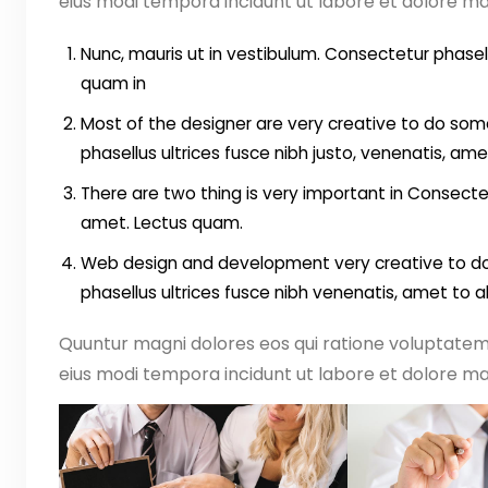
eius modi tempora incidunt ut labore et dolore 
Nunc, mauris ut in vestibulum. Consectetur phasell
quam in
Most of the designer are very creative to do some
phasellus ultrices fusce nibh justo, venenatis, ame
There are two thing is very important in Consectet
amet. Lectus quam.
Web design and development very creative to do 
phasellus ultrices fusce nibh venenatis, amet to 
Quuntur magni dolores eos qui ratione voluptate
eius modi tempora incidunt ut labore et dolore ma