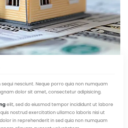
s
m sequi nesciunt. Neque porro quia non numquam
gnam dolor sit amet, consectetur adipisicing.
ing
elit, sed do eiusmod tempor incididunt ut labore
uis nostrud exercitation ullamco laboris nisi ut
 dolor in reprehenderit in sed quia non numquam