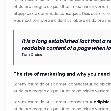
et dolore magna aliqua. Ut enim ad minim veniam, q
aliquip ex ea commodo consequat. Duis aute irure
eius modi tempora incidunt ut labore et dolore 
It is a long established fact that a 
readable content of a page when loo
Tom Cruise
The rise of marketing and why you need 
Lorem ipsum dolor sit amet, consectetur adipisicin
et dolore magna aliqua. Ut enim ad minim veniam, 
Lorem ipsum dolor sit amet, consectetur
adipisic
et dolore magna aliqua. Ut enim ad minim veniam, q