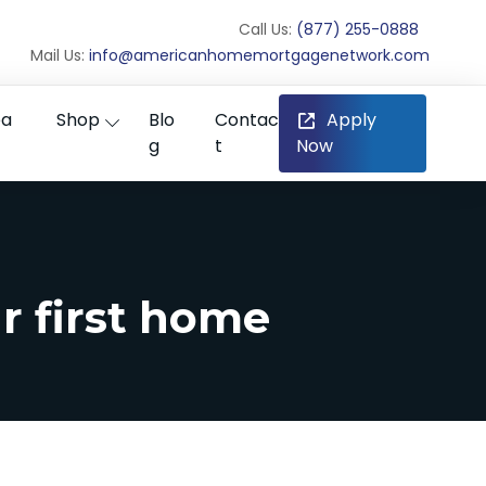
Call Us:
(877) 255-0888
Mail Us:
info@americanhomemortgagenetwork.com
ea
Shop
Blo
Contac
Apply
g
t
Now
r first home