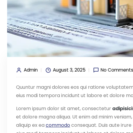
Admin
August 3, 2025
No Comment
Quuntur magni dolores eos qui ratione voluptate
eius modi tempora incidunt ut labore et dolore ma
Lorem ipsum dolor sit amet, consectetur
adipisic
et dolore magna aliqua. Ut enim ad minim veniam, q
aliquip ex ea
commodo
consequat. Duis aute irure