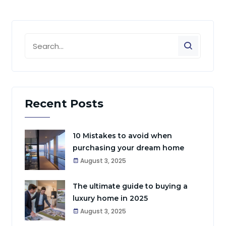
Recent Posts
10 Mistakes to avoid when
purchasing your dream home
August 3, 2025
The ultimate guide to buying a
luxury home in 2025
August 3, 2025