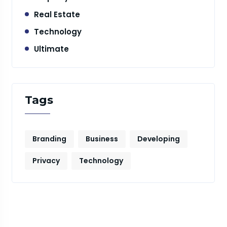
Real Estate
Technology
Ultimate
Tags
Branding
Business
Developing
Privacy
Technology