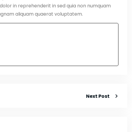
 dolor in reprehenderit in sed quia non numquam
magnam aliquam quaerat voluptatem.
Next Post