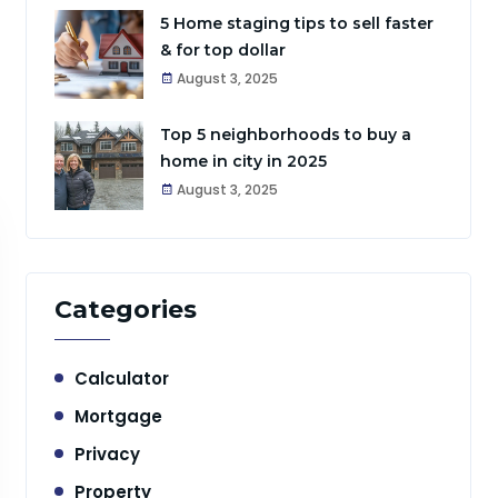
5 Home staging tips to sell faster
& for top dollar
August 3, 2025
Top 5 neighborhoods to buy a
home in city in 2025
August 3, 2025
Categories
Calculator
Mortgage
Privacy
Property