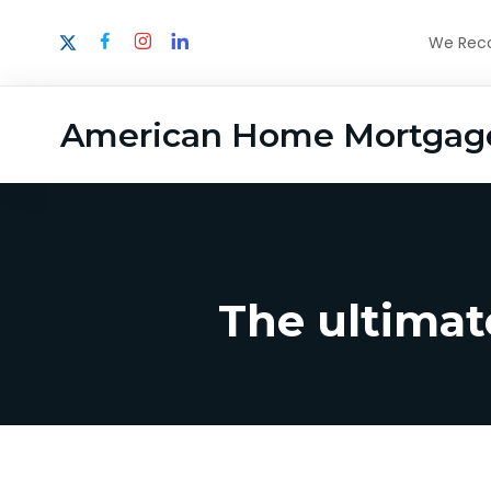
We Recog
American Home Mortgag
The ultimat