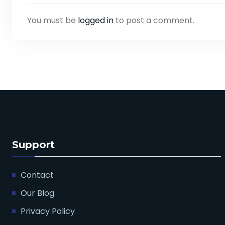
You must be
logged in
to post a comment.
Support
Contact
Our Blog
Privacy Policy