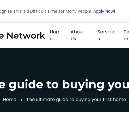
nize This Is a Difficult Time for Many People.
Apply Now1
Hom
About
Service
T
e Network
e
Us
s
m
e guide to buying you
Home
The ultimate guide to buying your first home