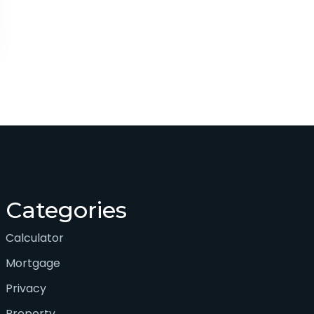
Categories
Calculator
Mortgage
Privacy
Property