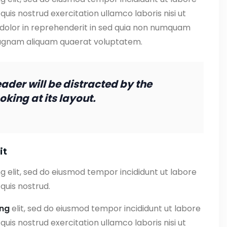
uis nostrud exercitation ullamco laboris nisi ut
 dolor in reprehenderit in sed quia non numquam
magnam aliquam quaerat voluptatem.
reader will be distracted by the
king at its layout.
it
g elit, sed do eiusmod tempor incididunt ut labore
quis nostrud.
ing
elit, sed do eiusmod tempor incididunt ut labore
uis nostrud exercitation ullamco laboris nisi ut