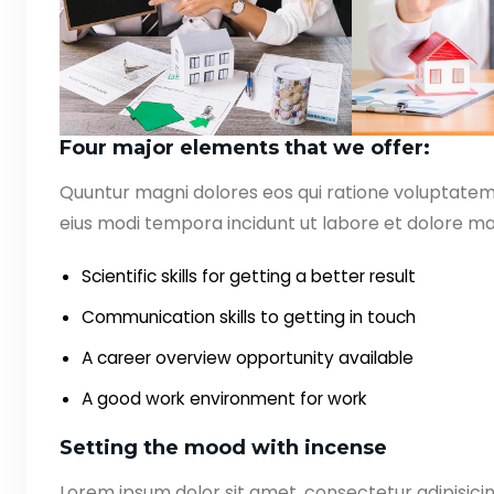
Four major elements that we offer:
Quuntur magni dolores eos qui ratione voluptate
eius modi tempora incidunt ut labore et dolore ma
Scientific skills for getting a better result
Communication skills to getting in touch
A career overview opportunity available
A good work environment for work
Setting the mood with incense
Lorem ipsum dolor sit amet, consectetur adipisicin