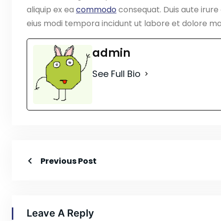
aliquip ex ea
commodo
consequat. Duis aute irure
eius modi tempora incidunt ut labore et dolore 
admin
See Full Bio
Previous Post
Leave A Reply