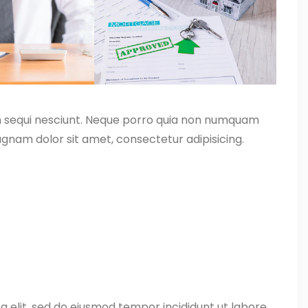
m sequi nesciunt. Neque porro quia non numquam
gnam dolor sit amet, consectetur adipisicing.
g elit, sed do eiusmod tempor incididunt ut labore