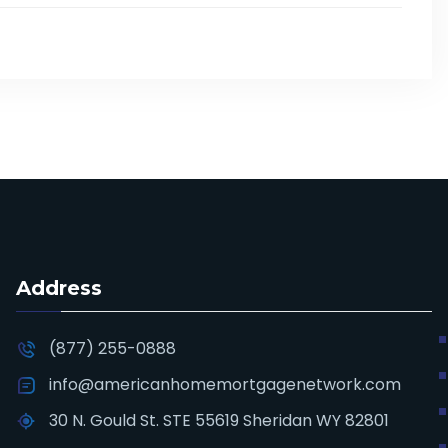
Address
(877) 255-0888
info@americanhomemortgagenetwork.com
30 N. Gould St. STE 55619 Sheridan WY 82801